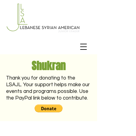
Shukran
Thank you for donating to the
LSAJL. Your support helps make our
events and programs possible. Use
the PayPal link below to contribute.