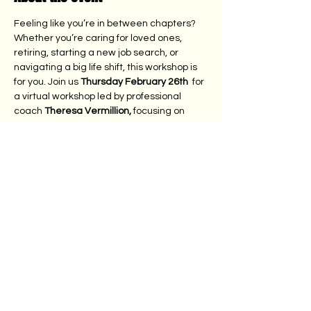
Feeling like you’re in between chapters? 
Whether you’re caring for loved ones, 
retiring, starting a new job search, or 
navigating a big life shift, this workshop is 
for you. Join us 
Thursday February 26th 
 for 
a virtual workshop led by professional 
coach 
Theresa Vermillion,
 focusing on 
Challenge, Choice, Change, Cycle, and 
Growth More about 
Theresa:
https://lighterlifecoach.com/
. 
Bring a friend to learn practical tools, build 
new skills, and walk away with guidance to 
help move forward with confidence. 
Free for members. We ask all others to 
make a $10 donation to the Lebanese 
Syrian American Junior League through 
Pay Pal. Here: 
https://www.lsajl.org/donate-
1
 Thank you!