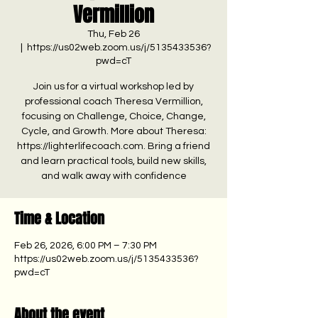
Vermillion
Thu, Feb 26
  |  
https://us02web.zoom.us/j/5135433536?
pwd=cT
Join us for a virtual workshop led by
professional coach Theresa Vermillion,
focusing on Challenge, Choice, Change,
Cycle, and Growth. More about Theresa:
https://lighterlifecoach.com. Bring a friend
and learn practical tools, build new skills,
and walk away with confidence
Time & Location
Feb 26, 2026, 6:00 PM – 7:30 PM
https://us02web.zoom.us/j/5135433536?
pwd=cT
About the event