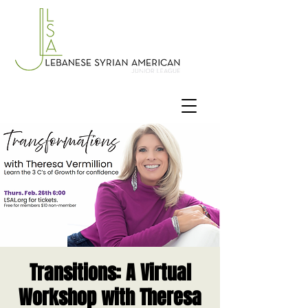
Transitions: A Virtual
Workshop with Theresa