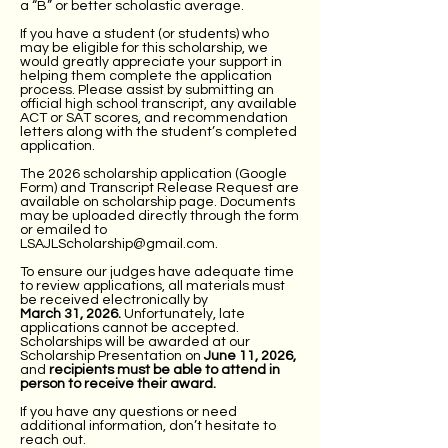
a “B” or better scholastic average.
If you have a student (or students) who
may be eligible for this scholarship, we
would greatly appreciate your support in
helping them complete the application
process. Please assist by submitting an
official high school transcript, any available
ACT or SAT scores, and recommendation
letters along with the student’s completed
application.
The 2026 scholarship application (Google
Form) and Transcript Release Request are
available on scholarship page. Documents
may be uploaded directly through the form
or emailed to
LSAJLScholarship@gmail.com
.
To ensure our judges have adequate time
to review applications, all materials must
be received electronically by
March 31, 2026.
Unfortunately, late
applications cannot be accepted.
Scholarships will be awarded at our
Scholarship Presentation on
June 11, 2026,
and
recipients must be able to attend in
person to receive their award.
If you have any questions or need
additional information, don’t hesitate to
reach out.