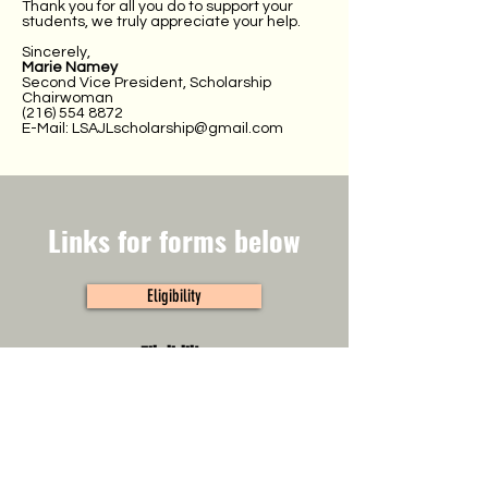
Thank you for all you do to support your
students, we truly appreciate your help.
Sincerely,
Marie Namey
Second Vice President, Scholarship
Chairwoman
(216) 554 8872
E-Mail:
LSAJLscholarship@gmail.com
Links for forms below
Eligibility
Eligibility
Click here to view eligibility.
Application