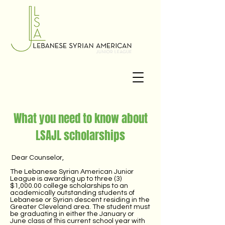
What you need to know about
LSAJL scholarships
Dear Counselor,
The Lebanese Syrian American Junior
League is awarding up to three (3)
$1,000.00 college scholarships to an
academically outstanding students of
Lebanese or Syrian descent residing in the
Greater Cleveland area. The student must
be graduating in either the January or
June class of this current school year with